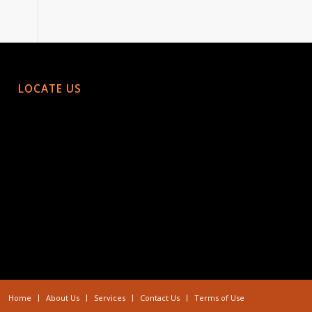
LOCATE US
Home
About Us
Services
Contact Us
Terms of Use