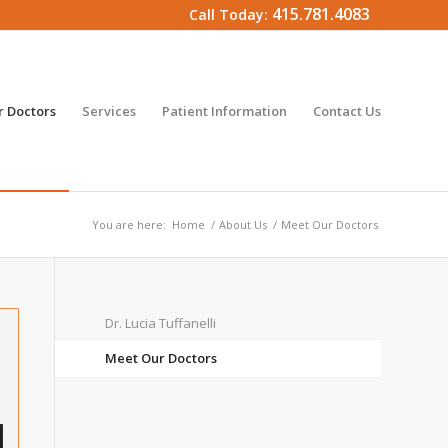
415.781.4083
Call Today:
 Doctors
Services
Patient Information
Contact Us
You are here:
Home
/
About Us
/
Meet Our Doctors
Dr. Lucia Tuffanelli
Meet Our Doctors