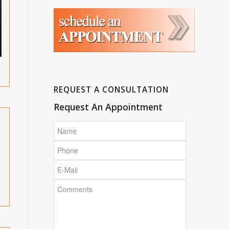
REQUEST A CONSULTATION
Request An Appointment
Name
Phone
E-
Mail
Comments