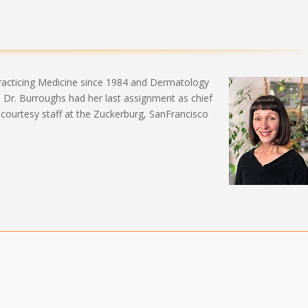
practicing Medicine since 1984 and Dermatology
ke Dr. Burroughs had her last assignment as chief
 courtesy staff at the Zuckerburg, SanFrancisco