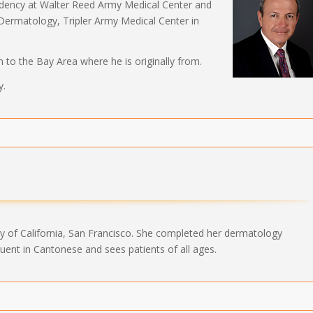
idency at Walter Reed Army Medical Center and
 Dermatology, Tripler Army Medical Center in
n to the Bay Area where he is originally from.
y.
ty of California, San Francisco. She completed her dermatology
 fluent in Cantonese and sees patients of all ages.