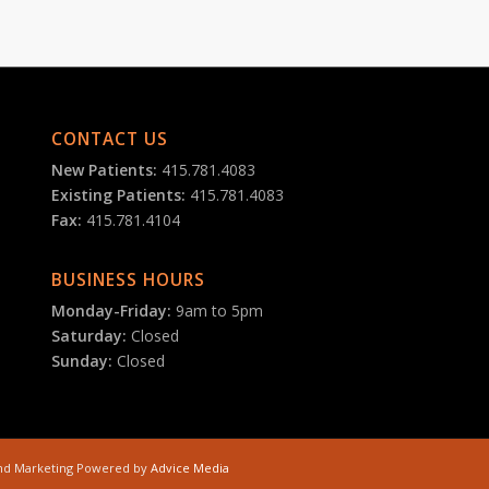
CONTACT US
New Patients:
415.781.4083
Existing Patients:
415.781.4083
Fax:
415.781.4104
BUSINESS HOURS
Monday-Friday:
9am to 5pm
Saturday:
Closed
Sunday:
Closed
 and Marketing Powered by
Advice Media