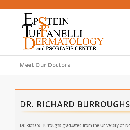
Meet Our Doctors
DR. RICHARD BURROUGH
Dr. Richard Burroughs graduated from the University of N