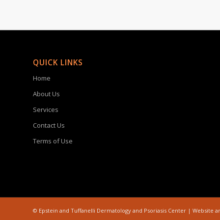
QUICK LINKS
Home
About Us
Services
Contact Us
Terms of Use
©
Epstein and Tuffanelli Dermatology and Psoriasis Center | Website