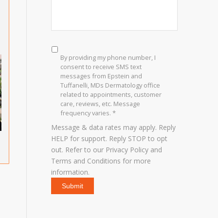
SMS
Consent
*
By providing my phone number, I
consent to receive SMS text
messages from Epstein and
Tuffanelli, MDs Dermatology office
related to appointments, customer
care, reviews, etc. Message
frequency varies. *
Message & data rates may apply. Reply
HELP for support. Reply STOP to opt
out. Refer to our
Privacy Policy
and
Terms and Conditions
for more
information.