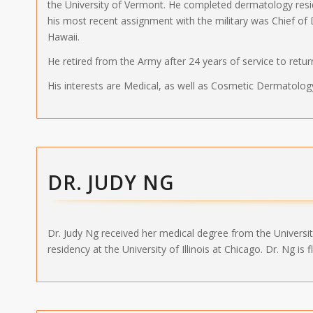
the University of Vermont. He completed dermatology res
his most recent assignment with the military was Chief of
Hawaii.
He retired from the Army after 24 years of service to retur
His interests are Medical, as well as Cosmetic Dermatolog
DR. JUDY NG
Dr. Judy Ng received her medical degree from the Universi
residency at the University of Illinois at Chicago. Dr. Ng is