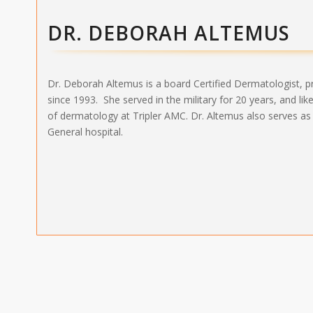
DR. DEBORAH ALTEMUS
Dr. Deborah Altemus is a board Certified Dermatologist, 
since 1993. She served in the military for 20 years, and li
of dermatology at Tripler AMC. Dr. Altemus also serves as
General hospital.