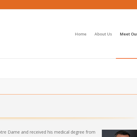
Home
About Us
Meet Our
S
otre Dame and received his medical degree from