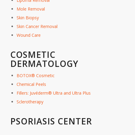
Lipoma Removal
Mole Removal
Skin Biopsy
Skin Cancer Removal
Wound Care
COSMETIC
DERMATOLOGY
BOTOX® Cosmetic
Chemical Peels
Fillers: Juvéderm® Ultra and Ultra Plus
Sclerotherapy
PSORIASIS CENTER