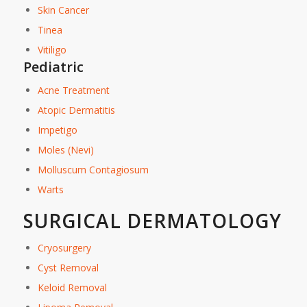
Skin Cancer
Tinea
Vitiligo
Pediatric
Acne Treatment
Atopic Dermatitis
Impetigo
Moles (Nevi)
Molluscum Contagiosum
Warts
SURGICAL DERMATOLOGY
Cryosurgery
Cyst Removal
Keloid Removal