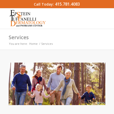
415.781.4083
Call Today:
Services
You are here:
Home
/
Services