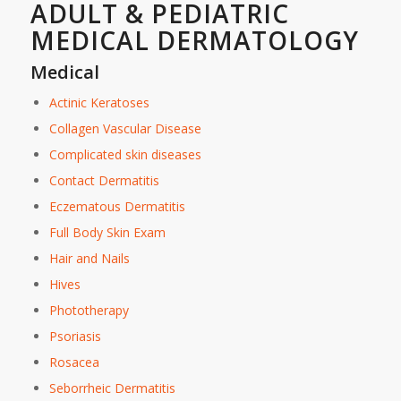
ADULT & PEDIATRIC
MEDICAL DERMATOLOGY
Medical
Actinic Keratoses
Collagen Vascular Disease
Complicated skin diseases
Contact Dermatitis
Eczematous Dermatitis
Full Body Skin Exam
Hair and Nails
Hives
Phototherapy
Psoriasis
Rosacea
Seborrheic Dermatitis