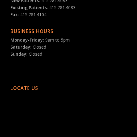
New Patients:
415.781.4083
Existing Patients:
415.781.4083
Fax:
415.781.4104
BUSINESS HOURS
Monday-Friday:
9am to 5pm
Saturday:
Closed
Sunday:
Closed
LOCATE US