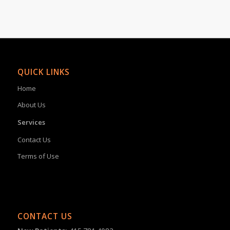
QUICK LINKS
Home
About Us
Services
Contact Us
Terms of Use
CONTACT US