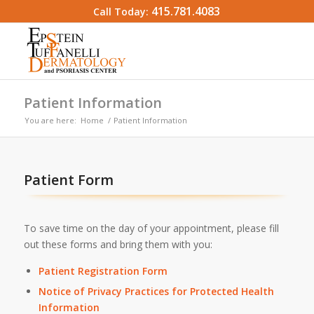
415.781.4083
Call Today:
Patient Information
You are here:
Home
/
Patient Information
Patient Form
To save time on the day of your appointment, please fill
out these forms and bring them with you:
Patient Registration Form
Notice of Privacy Practices for Protected Health
Information