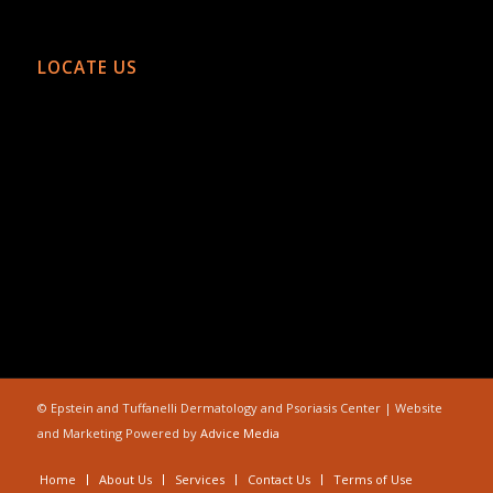
LOCATE US
©
Epstein and Tuffanelli Dermatology and Psoriasis Center | Website
and Marketing Powered by
Advice Media
Home
About Us
Services
Contact Us
Terms of Use