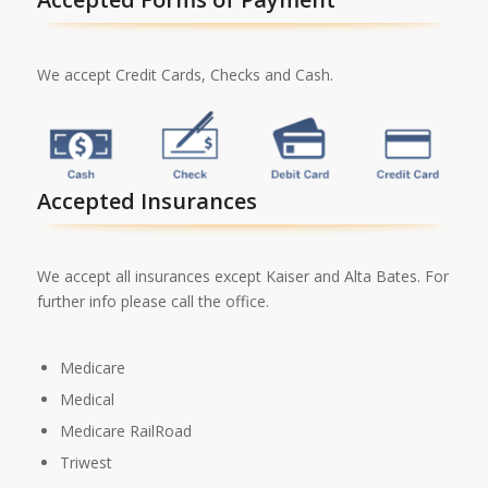
We accept Credit Cards, Checks and Cash.
Accepted Insurances
We accept all insurances except Kaiser and Alta Bates. For
further info please call the office.
Medicare
Medical
Medicare RailRoad
Triwest