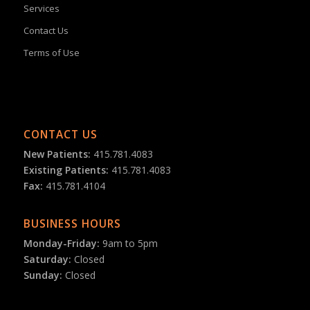
Services
Contact Us
Terms of Use
CONTACT US
New Patients:
415.781.4083
Existing Patients:
415.781.4083
Fax:
415.781.4104
BUSINESS HOURS
Monday-Friday:
9am to 5pm
Saturday:
Closed
Sunday:
Closed