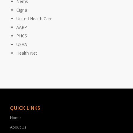
Nems
Cigna
United Health Care
AARP
PHCS
USAA
Health Net
QUICK LINKS
Home
About Us