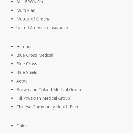
ALL EPO’s Pln
Multi Plan
Mutual of Omaha
United American Insurance
Humana
Blue Cross Medical
Blue Cross
Blue Shield
Aetna
Brown and Toland Medical Group
Hill Physician Medical Group
Chinese Community Health Plan
Onlok