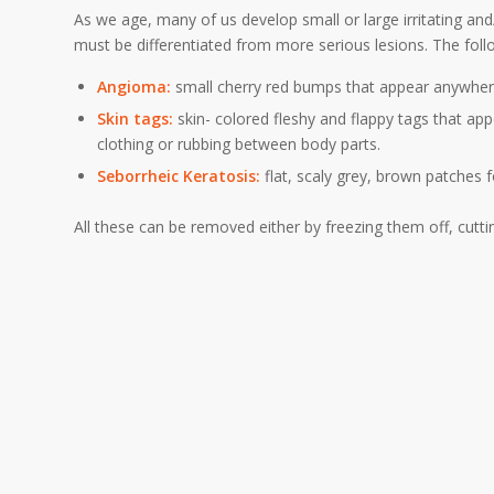
As we age, many of us develop small or large irritating and
must be differentiated from more serious lesions. The fol
Angioma:
small cherry red bumps that appear anywher
Skin tags:
skin- colored fleshy and flappy tags that appe
clothing or rubbing between body parts.
Seborrheic Keratosis:
flat, scaly grey, brown patches
All these can be removed either by freezing them off, cutti