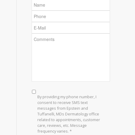
Name
Phone
E-
Mail
Comments
SMS
Consent
*
By providing my phone number, I
consent to receive SMS text
messages from Epstein and
Tuffanelli, MDs Dermatology office
related to appointments, customer
care, reviews, etc. Message
frequency varies. *