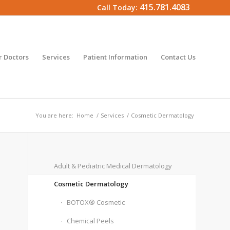
415.781.4083
Call Today:
 Doctors
Services
Patient Information
Contact Us
You are here:
Home
/
Services
/
Cosmetic Dermatology
Adult & Pediatric Medical Dermatology
Cosmetic Dermatology
BOTOX® Cosmetic
Chemical Peels