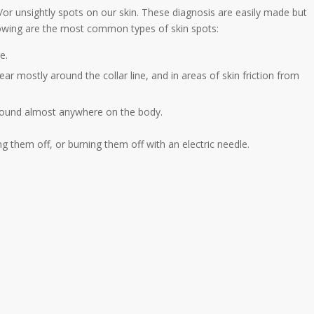
/or unsightly spots on our skin. These diagnosis are easily made but
lowing are the most common types of skin spots:
e.
ar mostly around the collar line, and in areas of skin friction from
 found almost anywhere on the body.
ng them off, or burning them off with an electric needle.