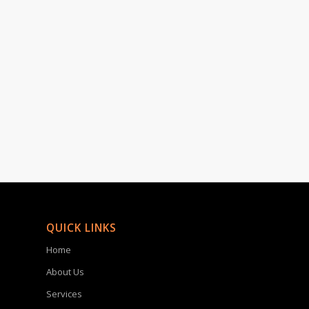
QUICK LINKS
Home
About Us
Services