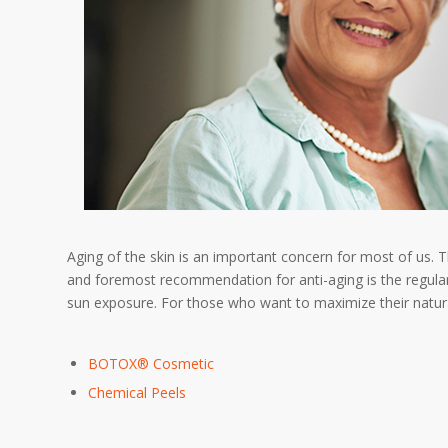
Aging of the skin is an important concern for most of us. 
and foremost recommendation for anti-aging is the regular
sun exposure. For those who want to maximize their natura
BOTOX® Cosmetic
Chemical Peels