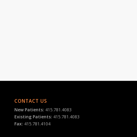
CONTACT US
New Patients:
415.781.4083
Existing Patients:
415.781.4083
Fax:
415.781.4104