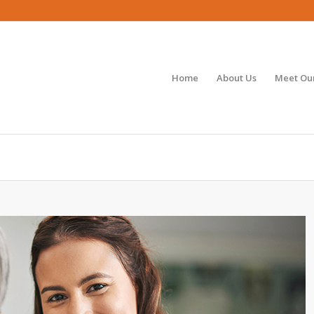
Home
About Us
Meet Our