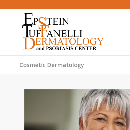
Cosmetic Dermatology