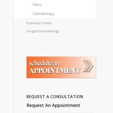
Fillers
Sclerotherapy
Psoriasis Center
Surgical Dermatology
REQUEST A CONSULTATION
Request An Appointment