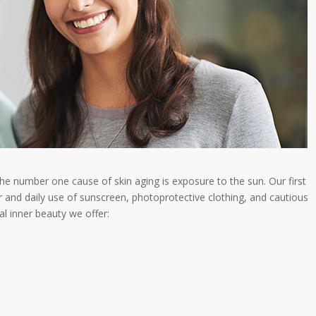
The number one cause of skin aging is exposure to the sun. Our first
 and daily use of sunscreen, photoprotective clothing, and cautious
l inner beauty we offer: