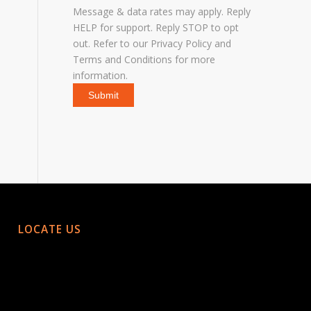
Message & data rates may apply. Reply
HELP for support. Reply STOP to opt
out. Refer to our
Privacy Policy
and
Terms and Conditions
for more
information.
LOCATE US