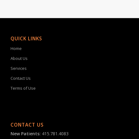
QUICK LINKS
Home
About Us
Services
Contact Us
Terms of Use
CONTACT US
New Patients:
415.781.4083