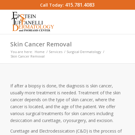
415.781.4083
Call Today:
Skin Cancer Removal
You are here:
Home
/
Services
/
Surgical Dermatology
/
Skin Cancer Removal
If after a biopsy is done, the diagnosis is skin cancer,
usually more treatment is needed. Treatment of the skin
cancer depends on the type of skin cancer, where the
cancer is located, and the age of the patient. We offer
various surgical treatments for skin cancers including
desiccation and curettage, cryosurgery, and excision.
Curettage and Electrodessication (C&D) is the process of