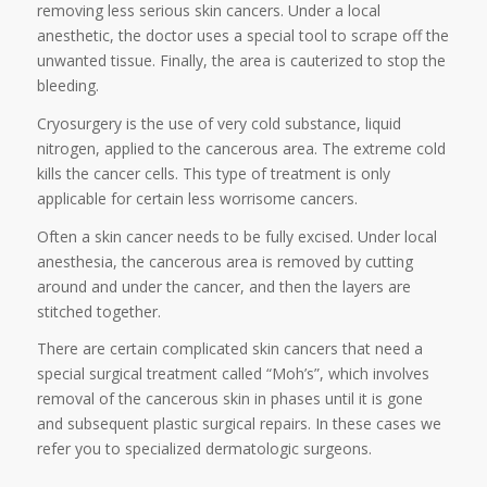
removing less serious skin cancers. Under a local
anesthetic, the doctor uses a special tool to scrape off the
unwanted tissue. Finally, the area is cauterized to stop the
bleeding.
Cryosurgery is the use of very cold substance, liquid
nitrogen, applied to the cancerous area. The extreme cold
kills the cancer cells. This type of treatment is only
applicable for certain less worrisome cancers.
Often a skin cancer needs to be fully excised. Under local
anesthesia, the cancerous area is removed by cutting
around and under the cancer, and then the layers are
stitched together.
There are certain complicated skin cancers that need a
special surgical treatment called “Moh’s”, which involves
removal of the cancerous skin in phases until it is gone
and subsequent plastic surgical repairs. In these cases we
refer you to specialized dermatologic surgeons.