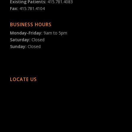
Existing Patients:
415.781.4083
Fax:
415.781.4104
BUSINESS HOURS
Monday-Friday:
9am to 5pm
Saturday:
Closed
Sunday:
Closed
LOCATE US