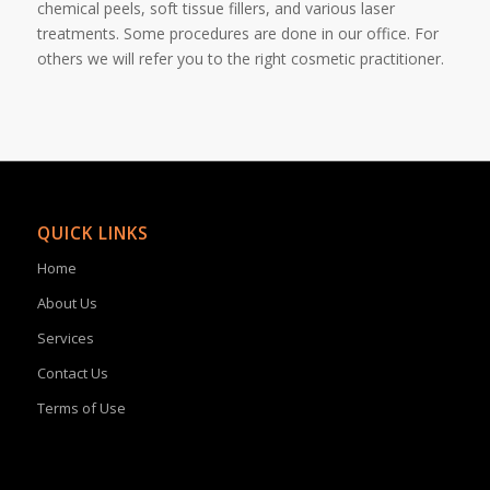
chemical peels, soft tissue fillers, and various laser
treatments. Some procedures are done in our office. For
others we will refer you to the right cosmetic practitioner.
QUICK LINKS
Home
About Us
Services
Contact Us
Terms of Use