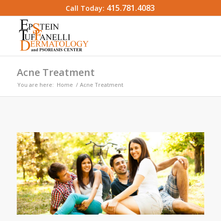
415.781.4083
Call Today:
Acne Treatment
You are here:
Home
/
Acne Treatment