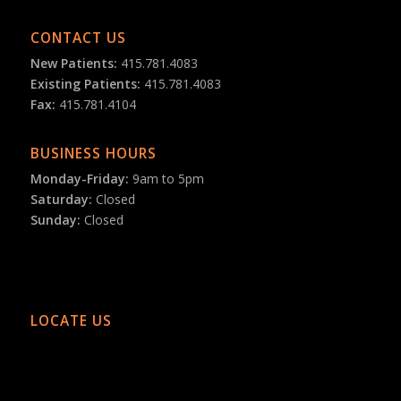
CONTACT US
New Patients:
415.781.4083
Existing Patients:
415.781.4083
Fax:
415.781.4104
BUSINESS HOURS
Monday-Friday:
9am to 5pm
Saturday:
Closed
Sunday:
Closed
LOCATE US