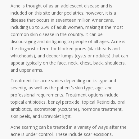
Acne is thought of as an adolescent disease and is
included on this site under pediatrics; however, it is a
disease that occurs in seventeen million Americans,
including up to 25% of adult women, making it the most
common skin disease in the country. It can be
discouraging and disfiguring to people of all ages. Acne is
the diagnostic term for blocked pores (blackheads and
whiteheads), and deeper lumps (cysts or nodules) that can
appear typically on the face, neck, chest, back, shoulders,
and upper arms.
Treatment for acne varies depending on its type and
severity, as well as the patient’s skin type, age, and
professional requirements. Treatment options include
topical antibiotics, benzyl peroxide, topical Retinoids, oral
antibiotics, Isotretinoin (Accutane), hormone treatment,
skin peels, and ultraviolet light.
Acne scarring can be treated in a variety of ways after the
acne is under control. These include scar excisions,